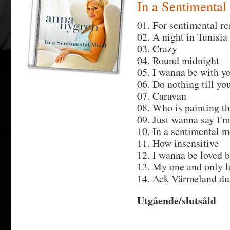
In a Sentimenta
01. For sentimental r
02. A night in Tunisia
03. Crazy
04. Round midnight
05. I wanna be with y
06. Do nothing till y
07. Caravan
08. Who is painting t
09. Just wanna say I'm
10. In a sentimental 
11. How insensitive
12. I wanna be loved 
13. My one and only l
14. Ack Värmeland du
Utgående/slutsåld