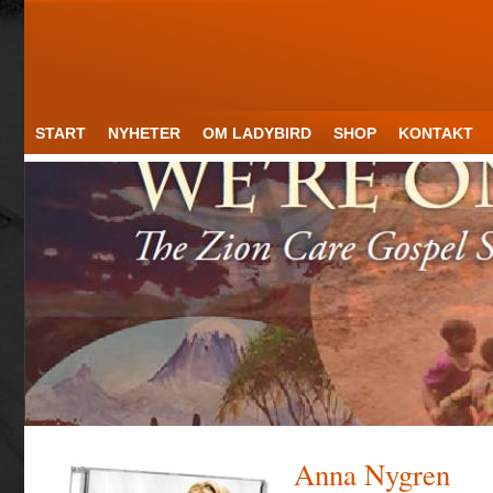
START
NYHETER
OM LADYBIRD
SHOP
KONTAKT
Anna Nygren