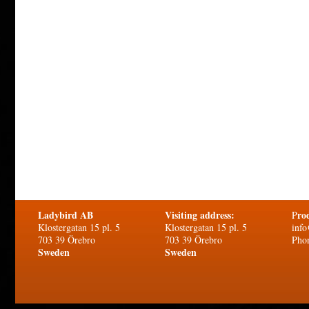
Ladybird AB
Visiting address:
ro
P
Klostergatan 15 pl. 5
Klostergatan 15 pl. 5
info
703 39 Örebro
703 39 Örebro
Pho
Sweden
Sweden