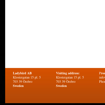
Ladybird AB
Visiting address:
ro
P
Klostergatan 15 pl. 5
Klostergatan 15 pl. 5
info
703 39 Örebro
703 39 Örebro
Pho
Sweden
Sweden