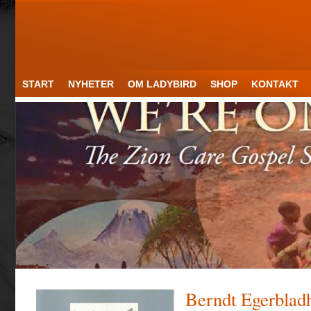
START
NYHETER
OM LADYBIRD
SHOP
KONTAKT
Berndt Egerblad