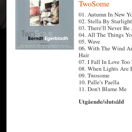
TwoSome
01. Autumn In New Y
02. Stella By Starlight
03. There'll Never Be
04. All The Things Y
05. Wave
06. With The Wind An
Hair
07. I Fall In Love Too
08. When Lights Are
09. Twosome
10. Palle's Paella
11. Don't Blame Me
Utgående/slutsåld