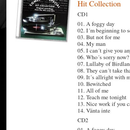
Hit Collection
CD1
01. A foggy day
02. I´m beginning to s
03. But not for me
04. My man
05. I can´t give you a
06. Who´s sorry now?
07. Lullaby of Birdla
08. They can´t take t
09. It´s allright with 
10. Bewitched
11. All of me
12. Teach me tonight
13. Nice work if you c
14. Vänta inte
CD2
01. A foggy day