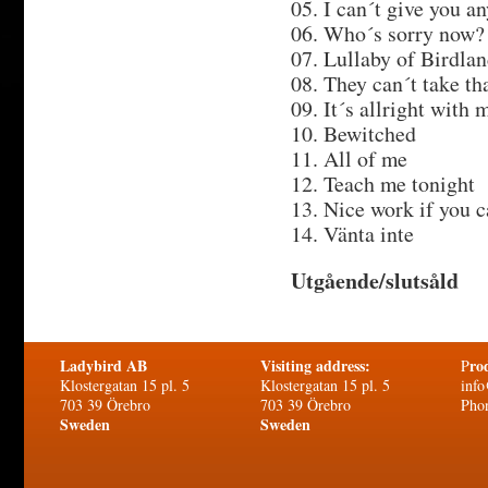
05. I can´t give you a
06. Who´s sorry now?
07. Lullaby of Birdla
08. They can´t take t
09. It´s allright with 
10. Bewitched
11. All of me
12. Teach me tonight
13. Nice work if you c
14. Vänta inte
Utgående/slutsåld
Ladybird AB
Visiting address:
ro
P
Klostergatan 15 pl. 5
Klostergatan 15 pl. 5
info
703 39 Örebro
703 39 Örebro
Pho
Sweden
Sweden