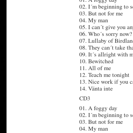
02. I´m beginning to s
03. But not for me
04. My man
05. I can´t give you a
06. Who´s sorry now?
07. Lullaby of Birdla
08. They can´t take t
09. It´s allright with 
10. Bewitched
11. All of me
12. Teach me tonight
13. Nice work if you c
14. Vänta inte
CD3
01. A foggy day
02. I´m beginning to s
03. But not for me
04. My man