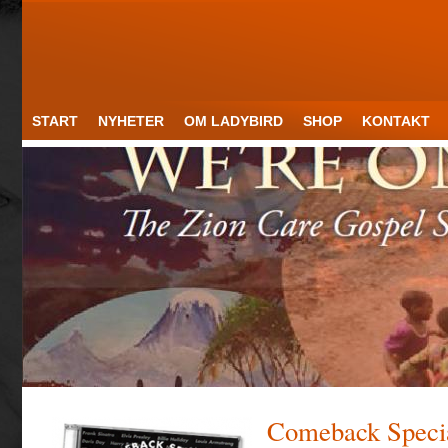
START
NYHETER
OM LADYBIRD
SHOP
KONTAKT
Comeback Speci